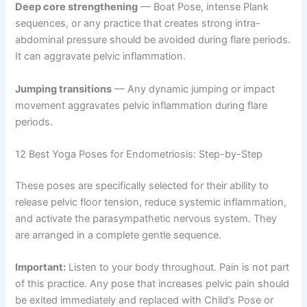
Deep core strengthening
— Boat Pose, intense Plank
sequences, or any practice that creates strong intra-
abdominal pressure should be avoided during flare periods.
It can aggravate pelvic inflammation.
Jumping transitions
— Any dynamic jumping or impact
movement aggravates pelvic inflammation during flare
periods.
12 Best Yoga Poses for Endometriosis: Step-by-Step
These poses are specifically selected for their ability to
release pelvic floor tension, reduce systemic inflammation,
and activate the parasympathetic nervous system. They
are arranged in a complete gentle sequence.
Important:
Listen to your body throughout. Pain is not part
of this practice. Any pose that increases pelvic pain should
be exited immediately and replaced with Child’s Pose or