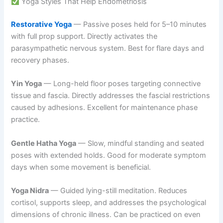
Yoga Styles That Help Endometriosis
Restorative Yoga
— Passive poses held for 5–10 minutes
with full prop support. Directly activates the
parasympathetic nervous system. Best for flare days and
recovery phases.
Yin Yoga
— Long-held floor poses targeting connective
tissue and fascia. Directly addresses the fascial restrictions
caused by adhesions. Excellent for maintenance phase
practice.
Gentle Hatha Yoga
— Slow, mindful standing and seated
poses with extended holds. Good for moderate symptom
days when some movement is beneficial.
Yoga Nidra
— Guided lying-still meditation. Reduces
cortisol, supports sleep, and addresses the psychological
dimensions of chronic illness. Can be practiced on even