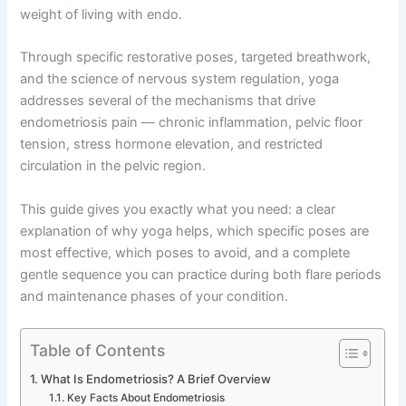
weight of living with endo.
Through specific restorative poses, targeted breathwork,
and the science of nervous system regulation, yoga
addresses several of the mechanisms that drive
endometriosis pain — chronic inflammation, pelvic floor
tension, stress hormone elevation, and restricted
circulation in the pelvic region.
This guide gives you exactly what you need: a clear
explanation of why yoga helps, which specific poses are
most effective, which poses to avoid, and a complete
gentle sequence you can practice during both flare periods
and maintenance phases of your condition.
Table of Contents
What Is Endometriosis? A Brief Overview
Key Facts About Endometriosis