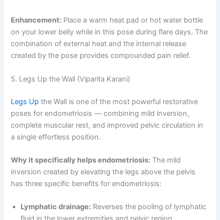
Enhancement:
Place a warm heat pad or hot water bottle
on your lower belly while in this pose during flare days. The
combination of external heat and the internal release
created by the pose provides compounded pain relief.
5. Legs Up the Wall (Viparita Karani)
Legs Up
the Wall is one of the most powerful restorative
poses for endometriosis — combining mild inversion,
complete muscular rest, and improved pelvic circulation in
a single effortless position.
Why it specifically helps endometriosis:
The mild
inversion created by elevating the legs above the pelvis
has three specific benefits for endometriosis:
Lymphatic drainage:
Reverses the pooling of lymphatic
fluid in the lower extremities and pelvic region,