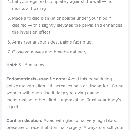
Let your legs rest completely against the wall — no
muscular holding
Place a folded blanket or bolster under your hips if
desired — this slightly elevates the pelvis and enhances
the inversion effect
Arms rest at your sides, palms facing up
Close your eyes and breathe naturally
Hold:
5–15 minutes
Endometriosis-specific note:
Avoid this pose during
active menstruation if it increases pain or discomfort. Some
women with endo find it deeply relieving during
menstruation; others find it aggravating. Trust your body’s
signal.
Contraindication:
Avoid with glaucoma, very high blood
pressure, or recent abdominal surgery. Always consult your