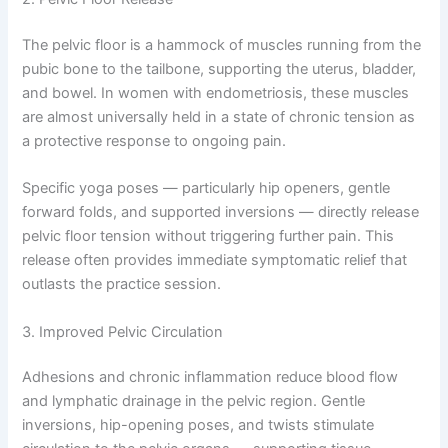
The pelvic floor is a hammock of muscles running from the
pubic bone to the tailbone, supporting the uterus, bladder,
and bowel. In women with endometriosis, these muscles
are almost universally held in a state of chronic tension as
a protective response to ongoing pain.
Specific yoga poses — particularly hip openers, gentle
forward folds, and supported inversions — directly release
pelvic floor tension without triggering further pain. This
release often provides immediate symptomatic relief that
outlasts the practice session.
3. Improved Pelvic Circulation
Adhesions and chronic inflammation reduce blood flow
and lymphatic drainage in the pelvic region. Gentle
inversions, hip-opening poses, and twists stimulate