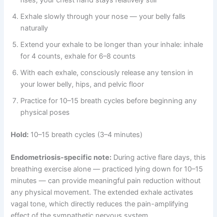
rises, your chest hand stays relatively still
Exhale slowly through your nose — your belly falls
naturally
Extend your exhale to be longer than your inhale: inhale
for 4 counts, exhale for 6–8 counts
With each exhale, consciously release any tension in
your lower belly, hips, and pelvic floor
Practice for 10–15 breath cycles before beginning any
physical poses
Hold:
10–15 breath cycles (3–4 minutes)
Endometriosis-specific note:
During active flare days, this
breathing exercise alone — practiced lying down for 10–15
minutes — can provide meaningful pain reduction without
any physical movement. The extended exhale activates
vagal tone, which directly reduces the pain-amplifying
effect of the sympathetic nervous system.