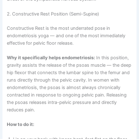
2. Constructive Rest Position (Semi-Supine)
Constructive Rest is the most underrated pose in
endometriosis yoga — and one of the most immediately
effective for pelvic floor release.
Why it specifically helps endometriosis:
In this position,
gravity assists the release of the psoas muscle — the deep
hip flexor that connects the lumbar spine to the femur and
runs directly through the pelvic cavity. In women with
endometriosis, the psoas is almost always chronically
contracted in response to ongoing pelvic pain. Releasing
the psoas releases intra-pelvic pressure and directly
reduces pain.
How to do it: