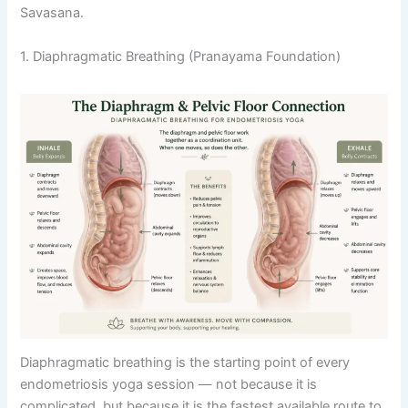
Savasana.
1. Diaphragmatic Breathing (Pranayama Foundation)
Diaphragmatic breathing is the starting point of every
endometriosis yoga session — not because it is
complicated, but because it is the fastest available route to