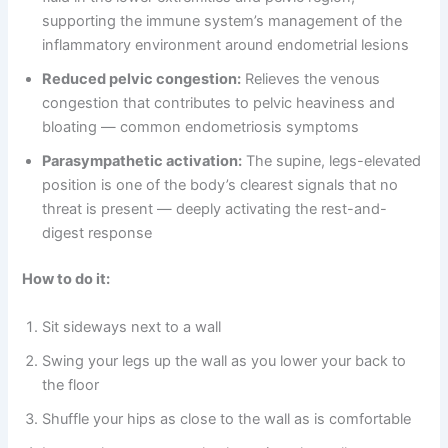
supporting the immune system’s management of the
inflammatory environment around endometrial lesions
Reduced pelvic congestion:
Relieves the venous
congestion that contributes to pelvic heaviness and
bloating — common endometriosis symptoms
Parasympathetic activation:
The supine, legs-elevated
position is one of the body’s clearest signals that no
threat is present — deeply activating the rest-and-
digest response
How to do it:
Sit sideways next to a wall
Swing your legs up the wall as you lower your back to
the floor
Shuffle your hips as close to the wall as is comfortable