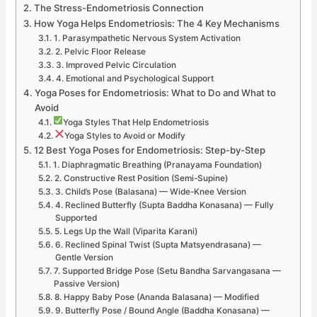
The Stress-Endometriosis Connection
How Yoga Helps Endometriosis: The 4 Key Mechanisms
1. Parasympathetic Nervous System Activation
2. Pelvic Floor Release
3. Improved Pelvic Circulation
4. Emotional and Psychological Support
Yoga Poses for Endometriosis: What to Do and What to
Avoid
Yoga Styles That Help Endometriosis
Yoga Styles to Avoid or Modify
12 Best Yoga Poses for Endometriosis: Step-by-Step
1. Diaphragmatic Breathing (Pranayama Foundation)
2. Constructive Rest Position (Semi-Supine)
3. Child’s Pose (Balasana) — Wide-Knee Version
4. Reclined Butterfly (Supta Baddha Konasana) — Fully
Supported
5. Legs Up the Wall (Viparita Karani)
6. Reclined Spinal Twist (Supta Matsyendrasana) —
Gentle Version
7. Supported Bridge Pose (Setu Bandha Sarvangasana —
Passive Version)
8. Happy Baby Pose (Ananda Balasana) — Modified
9. Butterfly Pose / Bound Angle (Baddha Konasana) —