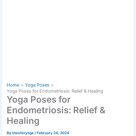
Home
Yoga Poses
Yoga Poses for Endometriosis: Relief & Healing
Yoga Poses for
Endometriosis: Relief &
Healing
By
theshivyoga
/
February 24, 2024