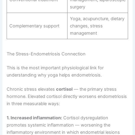
surgery
Yoga, acupuncture, dietary
Complementary support
changes, stress
management
The Stress-Endometriosis Connection
This is the most important physiological link for
understanding why yoga helps endometriosis.
Chronic stress elevates
cortisol
— the primary stress
hormone. Elevated cortisol directly worsens endometriosis
in three measurable ways:
1. Increased inflammation:
Cortisol dysregulation
promotes systemic inflammation — worsening the
inflammatory environment in which endometrial lesions