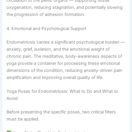
circulation to the pelvic organs — supporting tissue
oxygenation, reducing stagnation, and potentially slowing
the progression of adhesion formation.
4. Emotional and Psychological Support
Endometriosis carries a significant psychological burden —
anxiety, grief, isolation, and the emotional weight of
chronic pain. The meditative, body-awareness aspects of
yoga provide a container for processing these emotional
dimensions of the condition, reducing anxiety-driven pain
amplification and improving overall quality of life.
Yoga Poses for Endometriosis: What to Do and What to
Avoid
Before presenting the specific poses, two critical filters
must be applied.