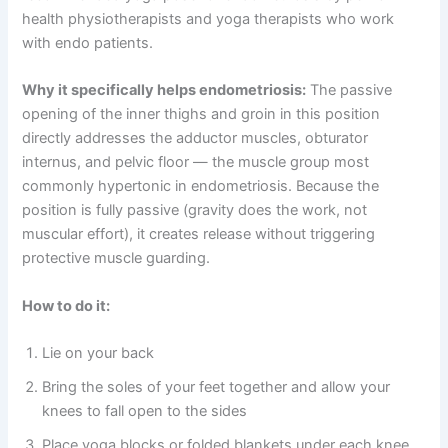
health physiotherapists and yoga therapists who work
with endo patients.
Why it specifically helps endometriosis:
The passive
opening of the inner thighs and groin in this position
directly addresses the adductor muscles, obturator
internus, and pelvic floor — the muscle group most
commonly hypertonic in endometriosis. Because the
position is fully passive (gravity does the work, not
muscular effort), it creates release without triggering
protective muscle guarding.
How to do it:
Lie on your back
Bring the soles of your feet together and allow your
knees to fall open to the sides
Place yoga blocks or folded blankets under each knee