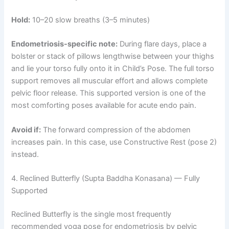
Hold:
10–20 slow breaths (3–5 minutes)
Endometriosis-specific note:
During flare days, place a
bolster or stack of pillows lengthwise between your thighs
and lie your torso fully onto it in Child’s Pose. The full torso
support removes all muscular effort and allows complete
pelvic floor release. This supported version is one of the
most comforting poses available for acute endo pain.
Avoid if:
The forward compression of the abdomen
increases pain. In this case, use Constructive Rest (pose 2)
instead.
4. Reclined Butterfly (Supta Baddha Konasana) — Fully
Supported
Reclined Butterfly is the single most frequently
recommended yoga pose for endometriosis by pelvic