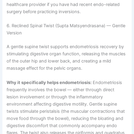
healthcare provider if you have had recent endo-related
surgery before practicing inversions.
6. Reclined Spinal Twist (Supta Matsyendrasana) — Gentle
Version
A gentle supine twist supports endometriosis recovery by
stimulating digestive organ function, releasing the muscles
of the outer hip and lower back, and creating a mild
massage effect for the pelvic organs.
Why it specifically helps endometriosis:
Endometriosis
frequently involves the bowel — either through direct
lesion involvement or through the inflammatory
environment affecting digestive motility. Gentle supine
twists stimulate peristalsis (the muscular contractions that
move food through the bowel), reducing the bloating and
digestive discomfort that commonly accompany endo
flares. The twist also releases the piriformis and quadratus