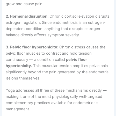
grow and cause pain.
2. Hormonal disruption:
Chronic cortisol elevation disrupts
estrogen regulation. Since endometriosis is an estrogen-
dependent condition, anything that disrupts estrogen
balance directly affects symptom severity.
3. Pelvic floor hypertonicity:
Chronic stress causes the
pelvic floor muscles to contract and hold tension
continuously — a condition called
pelvic floor
hypertonicity.
This muscular tension amplifies pelvic pain
significantly beyond the pain generated by the endometrial
lesions themselves.
Yoga addresses all three of these mechanisms directly —
making it one of the most physiologically well-targeted
complementary practices available for endometriosis
management.