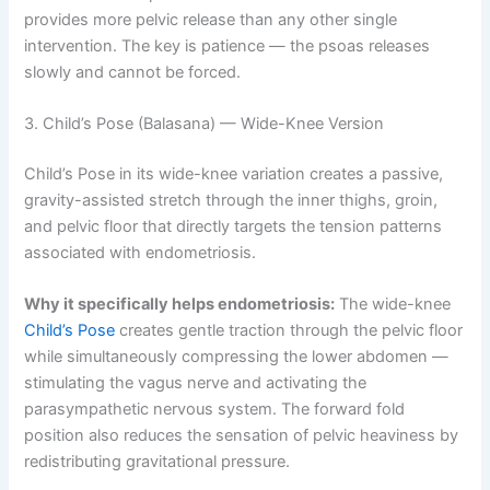
provides more pelvic release than any other single
intervention. The key is patience — the psoas releases
slowly and cannot be forced.
3. Child’s Pose (Balasana) — Wide-Knee Version
Child’s Pose in its wide-knee variation creates a passive,
gravity-assisted stretch through the inner thighs, groin,
and pelvic floor that directly targets the tension patterns
associated with endometriosis.
Why it specifically helps endometriosis:
The wide-knee
Child’s Pose
creates gentle traction through the pelvic floor
while simultaneously compressing the lower abdomen —
stimulating the vagus nerve and activating the
parasympathetic nervous system. The forward fold
position also reduces the sensation of pelvic heaviness by
redistributing gravitational pressure.