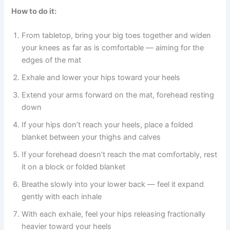
How to do it:
From tabletop, bring your big toes together and widen
your knees as far as is comfortable — aiming for the
edges of the mat
Exhale and lower your hips toward your heels
Extend your arms forward on the mat, forehead resting
down
If your hips don’t reach your heels, place a folded
blanket between your thighs and calves
If your forehead doesn’t reach the mat comfortably, rest
it on a block or folded blanket
Breathe slowly into your lower back — feel it expand
gently with each inhale
With each exhale, feel your hips releasing fractionally
heavier toward your heels