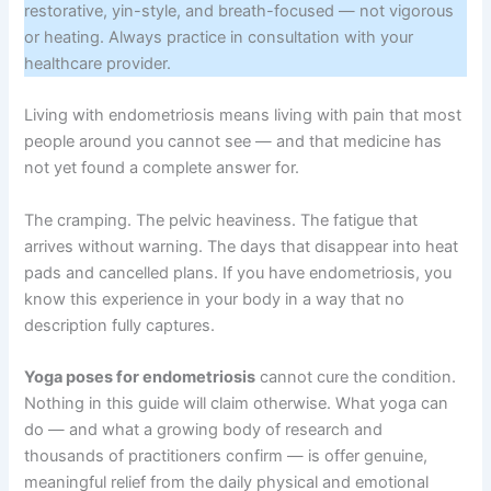
restorative, yin-style, and breath-focused — not vigorous
or heating. Always practice in consultation with your
healthcare provider.
Living with endometriosis means living with pain that most
people around you cannot see — and that medicine has
not yet found a complete answer for.
The cramping. The pelvic heaviness. The fatigue that
arrives without warning. The days that disappear into heat
pads and cancelled plans. If you have endometriosis, you
know this experience in your body in a way that no
description fully captures.
Yoga poses for endometriosis
cannot cure the condition.
Nothing in this guide will claim otherwise. What yoga can
do — and what a growing body of research and
thousands of practitioners confirm — is offer genuine,
meaningful relief from the daily physical and emotional