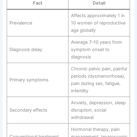
Fact
Detail
Affects approximately 1 in
Prevalence
10 women of reproductive
age globally
Average 7–10 years from
Diagnosis delay
symptom onset to
diagnosis
Chronic pelvic pain, painful
periods (dysmenorrhoea),
Primary symptoms
pain during sex, fatigue,
infertility
Anxiety, depression, sleep
Secondary effects
disruption, social
withdrawal
Hormonal therapy, pain
Conventional treatment
management, laparoscopic