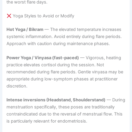
the worst flare days.
Yoga Styles to Avoid or Modify
Hot Yoga / Bikram
— The elevated temperature increases
systemic inflammation. Avoid entirely during flare periods.
Approach with caution during maintenance phases.
Power Yoga / Vinyasa (fast-paced)
— Vigorous, heating
practice elevates cortisol during the session. Not
recommended during flare periods. Gentle vinyasa may be
appropriate during low-symptom phases at practitioner
discretion.
Intense inversions (Headstand, Shoulderstand)
— During
menstruation specifically, these poses are traditionally
contraindicated due to the reversal of menstrual flow. This
is particularly relevant for endometriosis.