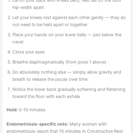
Lie on your back with knees bent, feet flat on the floor
hip-width apart
Let your knees rest against each other gently — they do
not need to be held apart or together
Place your hands on your lower belly — just below the
navel
Close your eyes
Breathe diaphragmatically (from pose 1 above)
Do absolutely nothing else — simply allow gravity and
breath to release the psoas over time
Notice the lower back gradually softening and flattening
toward the floor with each exhale
Hold:
5–10 minutes
Endometriosis-specific note:
Many women with
endometriosis report that 10 minutes in Constructive Rest