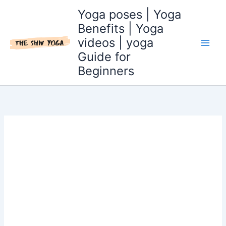
Skip
Yoga poses | Yoga
to
Benefits | Yoga
content
videos | yoga
Guide for
Beginners