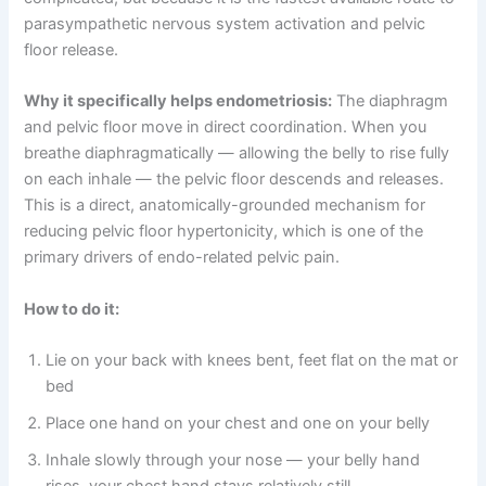
parasympathetic nervous system activation and pelvic
floor release.
Why it specifically helps endometriosis:
The diaphragm
and pelvic floor move in direct coordination. When you
breathe diaphragmatically — allowing the belly to rise fully
on each inhale — the pelvic floor descends and releases.
This is a direct, anatomically-grounded mechanism for
reducing pelvic floor hypertonicity, which is one of the
primary drivers of endo-related pelvic pain.
How to do it:
Lie on your back with knees bent, feet flat on the mat or
bed
Place one hand on your chest and one on your belly
Inhale slowly through your nose — your belly hand