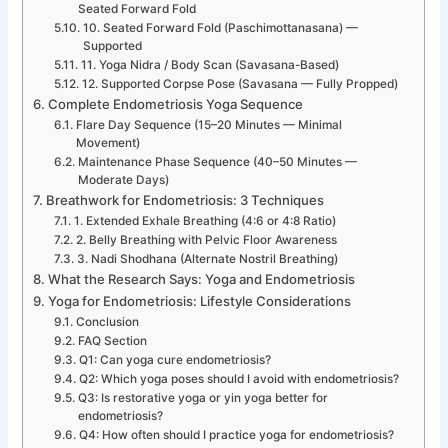
Seated Forward Fold
10. Seated Forward Fold (Paschimottanasana) —
Supported
11. Yoga Nidra / Body Scan (Savasana-Based)
12. Supported Corpse Pose (Savasana — Fully Propped)
Complete Endometriosis Yoga Sequence
Flare Day Sequence (15–20 Minutes — Minimal
Movement)
Maintenance Phase Sequence (40–50 Minutes —
Moderate Days)
Breathwork for Endometriosis: 3 Techniques
1. Extended Exhale Breathing (4:6 or 4:8 Ratio)
2. Belly Breathing with Pelvic Floor Awareness
3. Nadi Shodhana (Alternate Nostril Breathing)
What the Research Says: Yoga and Endometriosis
Yoga for Endometriosis: Lifestyle Considerations
Conclusion
FAQ Section
Q1: Can yoga cure endometriosis?
Q2: Which yoga poses should I avoid with endometriosis?
Q3: Is restorative yoga or yin yoga better for
endometriosis?
Q4: How often should I practice yoga for endometriosis?