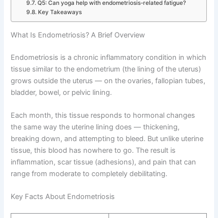
Q5: Can yoga help with endometriosis-related fatigue?
Key Takeaways
What Is Endometriosis? A Brief Overview
Endometriosis is a chronic inflammatory condition in which
tissue similar to the endometrium (the lining of the uterus)
grows outside the uterus — on the ovaries, fallopian tubes,
bladder, bowel, or pelvic lining.
Each month, this tissue responds to hormonal changes
the same way the uterine lining does — thickening,
breaking down, and attempting to bleed. But unlike uterine
tissue, this blood has nowhere to go. The result is
inflammation, scar tissue (adhesions), and pain that can
range from moderate to completely debilitating.
Key Facts About Endometriosis