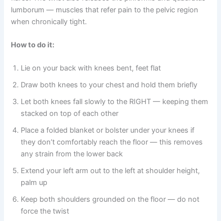
lumborum — muscles that refer pain to the pelvic region
when chronically tight.
How to do it:
Lie on your back with knees bent, feet flat
Draw both knees to your chest and hold them briefly
Let both knees fall slowly to the RIGHT — keeping them
stacked on top of each other
Place a folded blanket or bolster under your knees if
they don’t comfortably reach the floor — this removes
any strain from the lower back
Extend your left arm out to the left at shoulder height,
palm up
Keep both shoulders grounded on the floor — do not
force the twist