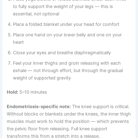
to fully support the weight of your legs — this is
essential, not optional
Place a folded blanket under your head for comfort
Place one hand on your lower belly and one on your
heart
Close your eyes and breathe diaphragmatically
Feel your inner thighs and groin releasing with each
exhale — not through effort, but through the gradual
weight of supported gravity
Hold:
5–10 minutes
Endometriosis-specific note:
The knee support is critical.
Without blocks or blankets under the knees, the inner thigh
muscles must work to hold the position — which prevents
the pelvic floor from releasing. Full knee support
transforms this from a stretch into a release.