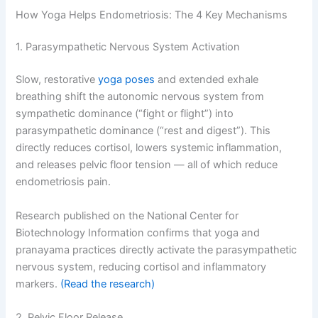
How Yoga Helps Endometriosis: The 4 Key Mechanisms
1. Parasympathetic Nervous System Activation
Slow, restorative
yoga poses
and extended exhale
breathing shift the autonomic nervous system from
sympathetic dominance (“fight or flight”) into
parasympathetic dominance (“rest and digest”). This
directly reduces cortisol, lowers systemic inflammation,
and releases pelvic floor tension — all of which reduce
endometriosis pain.
Research published on the National Center for
Biotechnology Information confirms that yoga and
pranayama practices directly activate the parasympathetic
nervous system, reducing cortisol and inflammatory
markers.
(Read the research)
2. Pelvic Floor Release