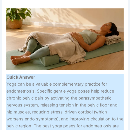
Quick Answer
Yoga can be a valuable complementary practice for
endometriosis. Specific gentle yoga poses help reduce
chronic pelvic pain by activating the parasympathetic
nervous system, releasing tension in the pelvic floor and
hip muscles, reducing stress-driven cortisol (which
worsens endo symptoms), and improving circulation to the
pelvic region. The best yoga poses for endometriosis are