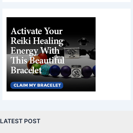
LATEST POST