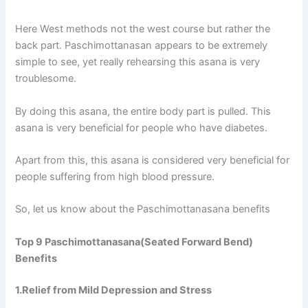
Here West methods not the west course but rather the
back part. Paschimottanasan appears to be extremely
simple to see, yet really rehearsing this asana is very
troublesome.
By doing this asana, the entire body part is pulled. This
asana is very beneficial for people who have diabetes.
Apart from this, this asana is considered very beneficial for
people suffering from high blood pressure.
So, let us know about the Paschimottanasana benefits
Top 9 Paschimottanasana(Seated Forward Bend)
Benefits
1.Relief from Mild Depression and Stress