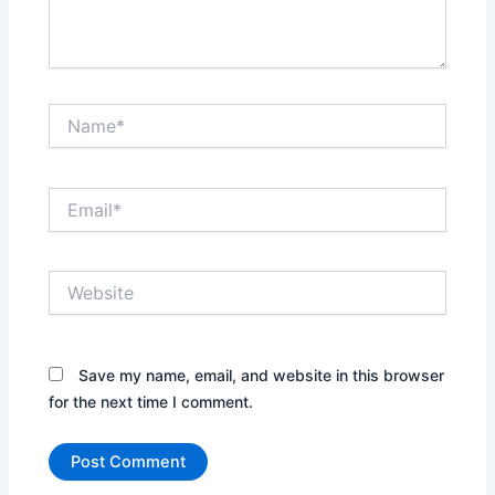
Name*
Email*
Website
Save my name, email, and website in this browser
for the next time I comment.