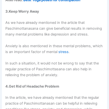
Also read:
Best Yoga poses for constipation
3.Keep Worry Away
As we have already mentioned in the article that
Paschimottanasana can give beneficial results in removing
many mental problems like depression and stress.
Anxiety is also mentioned in these mental problems, which
is an important factor of mental
stress
.
In such a situation, it would not be wrong to say that the
regular practice of Paschimottasana can also help in
relieving the problem of anxiety.
4.Get Rid of Headache Problem
In the article, we have already mentioned that the regular
practice of Paschimottanasan can be helpful in relieving