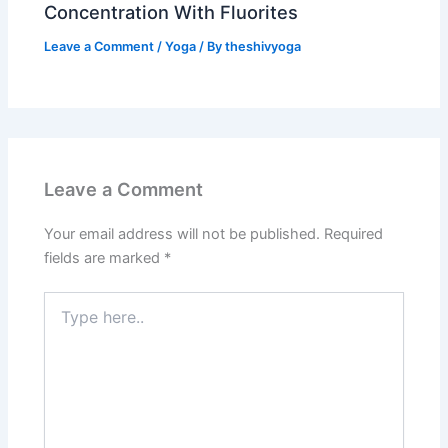
Concentration With Fluorites
Leave a Comment
/
Yoga
/ By
theshivyoga
Leave a Comment
Your email address will not be published.
Required
fields are marked
*
Type
here..