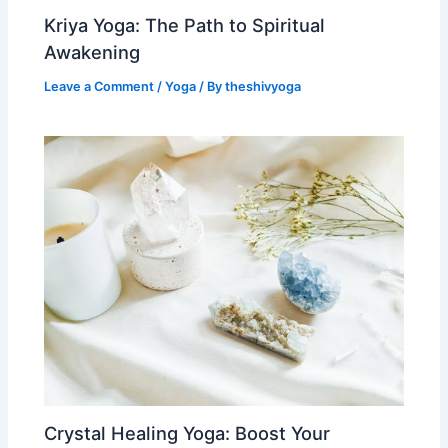
Kriya Yoga: The Path to Spiritual
Awakening
Leave a Comment
/
Yoga
/ By
theshivyoga
Crystal Healing Yoga: Boost Your