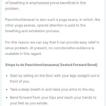
of breathing is emphasized prove beneficial in this
problem.
Paschimottanasan is also such a yoga asana, in which, like
other yoga asanas, special attention is paid to the
breathing and exhalation process.
For this reason we can say that it can provide easy relief in
sinus problem. At present, no corroborative evidence is
available in this regard.
Steps to do Paschimottanasana( Seated Forward Bend)
Start by sitting on the floor with your legs straight out in
front of you.
Take a deep breath in and raise your arms to the sky.
Bend forward from your hips and reach your hands to
your feet as you exhale.