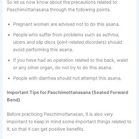
So let us now know about the precautions related to
Paschimottanasana through the following points.
Pregnant women are advised not to do this asana.
People who suffer from problems such as asthma,
ulcers and slip discs (joint-related disorders) should
avoid performing this asana.
If you have had an operation related to the back, waist
or any other organ, do not try to do this asana.
People with diarrhea should not attempt this asana.
Important Tips for Paschimottanasana (Seated Forward
Bend)
Before practicing Paschimottanasan, it is also very
important to keep in mind some important things related to
it, so that it can get positive benefits.