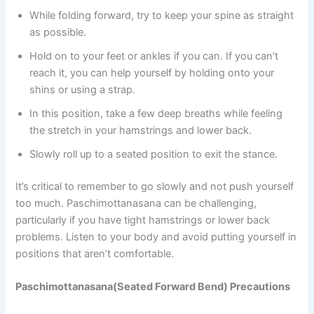
While folding forward, try to keep your spine as straight
as possible.
Hold on to your feet or ankles if you can. If you can’t
reach it, you can help yourself by holding onto your
shins or using a strap.
In this position, take a few deep breaths while feeling
the stretch in your hamstrings and lower back.
Slowly roll up to a seated position to exit the stance.
It’s critical to remember to go slowly and not push yourself
too much. Paschimottanasana can be challenging,
particularly if you have tight hamstrings or lower back
problems. Listen to your body and avoid putting yourself in
positions that aren’t comfortable.
Paschimottanasana(Seated Forward Bend) Precautions