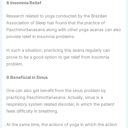
8.Insomnia Relief
Research related to yoga conducted by the Brazilian
Association of Sleep has found that the practice of
Paschimottanasana along with other yoga asanas can also
provide relief in insomnia problems.
In such a situation, practicing this asana regularly can
prove to be a good option to get relief from insomnia
problem.
9.Beneficial in Sinus
One can also get benefit from the sinus problem by
practicing Paschimottanasana. Actually, sinus is a
respiratory system related disorder, in which the patient
feels difficulty in breathing.
At the same time, the actions of yoga in which the action