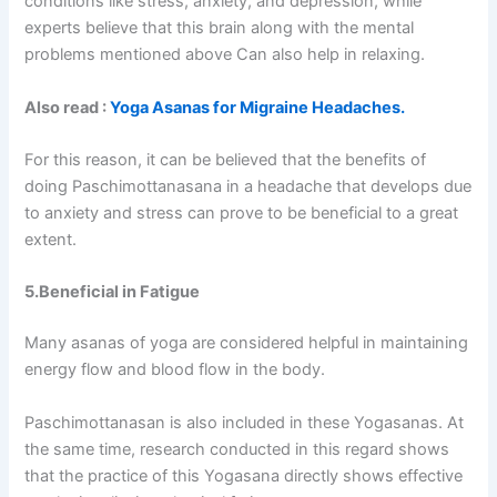
conditions like stress, anxiety, and depression, while
experts believe that this brain along with the mental
problems mentioned above Can also help in relaxing.
Also read :
Yoga Asanas for Migraine Headaches.
For this reason, it can be believed that the benefits of
doing Paschimottanasana in a headache that develops due
to anxiety and stress can prove to be beneficial to a great
extent.
5.Beneficial in Fatigue
Many asanas of yoga are considered helpful in maintaining
energy flow and blood flow in the body.
Paschimottanasan is also included in these Yogasanas. At
the same time, research conducted in this regard shows
that the practice of this Yogasana directly shows effective