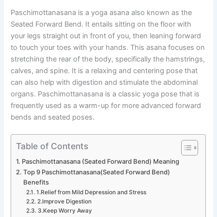
Paschimottanasana is a yoga asana also known as the
Seated Forward Bend. It entails sitting on the floor with
your legs straight out in front of you, then leaning forward
to touch your toes with your hands. This asana focuses on
stretching the rear of the body, specifically the hamstrings,
calves, and spine. It is a relaxing and centering pose that
can also help with digestion and stimulate the abdominal
organs. Paschimottanasana is a classic yoga pose that is
frequently used as a warm-up for more advanced forward
bends and seated poses.
Table of Contents
Paschimottanasana (Seated Forward Bend) Meaning
Top 9 Paschimottanasana(Seated Forward Bend)
Benefits
1.Relief from Mild Depression and Stress
2.Improve Digestion
3.Keep Worry Away