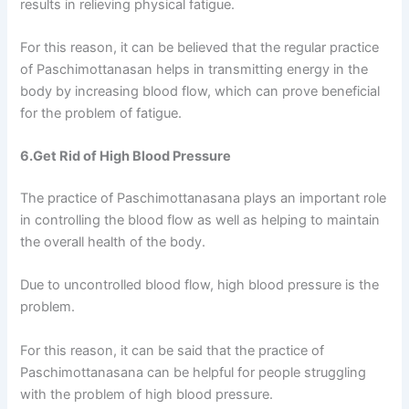
results in relieving physical fatigue.
For this reason, it can be believed that the regular practice
of Paschimottanasan helps in transmitting energy in the
body by increasing blood flow, which can prove beneficial
for the problem of fatigue.
6.Get Rid of High Blood Pressure
The practice of Paschimottanasana plays an important role
in controlling the blood flow as well as helping to maintain
the overall health of the body.
Due to uncontrolled blood flow, high blood pressure is the
problem.
For this reason, it can be said that the practice of
Paschimottanasana can be helpful for people struggling
with the problem of high blood pressure.