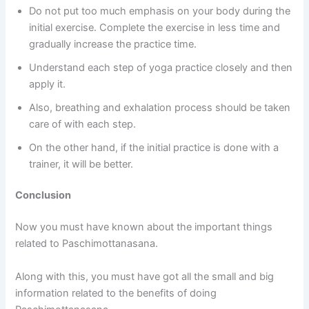
Do not put too much emphasis on your body during the
initial exercise. Complete the exercise in less time and
gradually increase the practice time.
Understand each step of yoga practice closely and then
apply it.
Also, breathing and exhalation process should be taken
care of with each step.
On the other hand, if the initial practice is done with a
trainer, it will be better.
Conclusion
Now you must have known about the important things
related to Paschimottanasana.
Along with this, you must have got all the small and big
information related to the benefits of doing