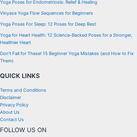
Yoga Poses for Endometriosis: Relief & Healing
Vinyasa Yoga Flow Sequences for Beginners
Yoga Poses For Sleep: 12 Poses for Deep Rest
Yoga for Heart Health: 12 Science-Backed Poses for a Stronger,
Healthier Heart
Don’t Fall for These! 15 Beginner Yoga Mistakes (and How to Fix
Them)
QUICK LINKS
Terms and Conditions
Disclaimer
Privacy Policy
About Us
Contact Us
FOLLOW US ON