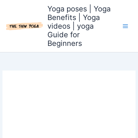
Skip
Yoga poses | Yoga
to
Benefits | Yoga
content
videos | yoga
Guide for
Beginners