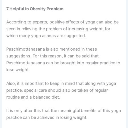
7.Helpful in Obesity Problem
According to experts, positive effects of yoga can also be
seen in relieving the problem of increasing weight, for
which many yoga asanas are suggested.
Paschimottanasana is also mentioned in these
suggestions. For this reason, it can be said that
Paschimottanasana can be brought into regular practice to
lose weight.
Also, it is important to keep in mind that along with yoga
practice, special care should also be taken of regular
routine and a balanced diet.
It is only after this that the meaningful benefits of this yoga
practice can be achieved in losing weight.