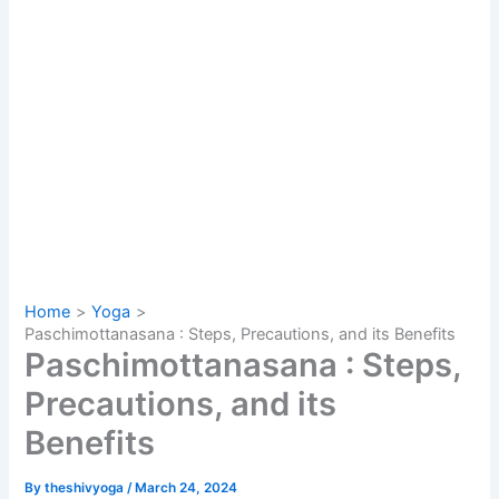
Home
Yoga
Paschimottanasana : Steps, Precautions, and its Benefits
Paschimottanasana : Steps,
Precautions, and its
Benefits
By
theshivyoga
/
March 24, 2024