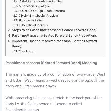
4.Get Rid of Headache Problem
5.Beneficial in Fatigue
6.Get Rid of High Blood Pressure
7.Helpful in Obesity Problem
8.Insomnia Relief
9.Beneficial in Sinus
Steps to do Paschimottanasana( Seated Forward Bend)
Paschimottanasana(Seated Forward Bend) Precautions
Important Tips for Paschimottanasana (Seated Forward
Bend)
Conclusion
Paschimottanasana (Seated Forward Bend) Meaning
The name is made up of a combination of two words: West
and Uttan. West means a west direction or the back of the
body and Uttan means drawn.
While practicing this asana, stretch in the back part of the
body i.e. the Spine, hence this asana is called
Paschimottanasana.