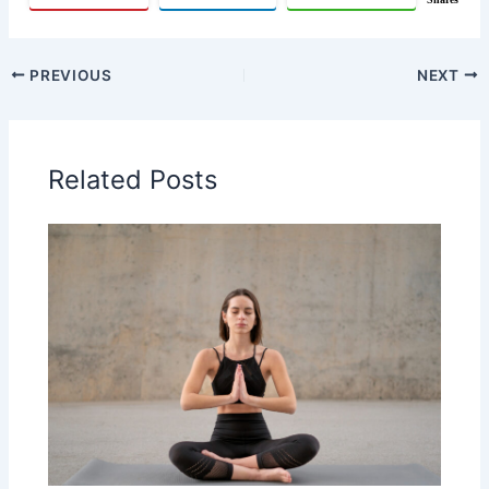
PREVIOUS
NEXT
Related Posts