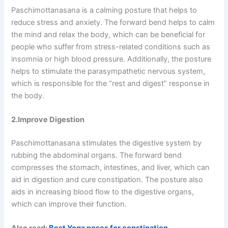
Paschimottanasana is a calming posture that helps to
reduce stress and anxiety. The forward bend helps to calm
the mind and relax the body, which can be beneficial for
people who suffer from stress-related conditions such as
insomnia or high blood pressure. Additionally, the posture
helps to stimulate the parasympathetic nervous system,
which is responsible for the “rest and digest” response in
the body.
2.Improve Digestion
Paschimottanasana stimulates the digestive system by
rubbing the abdominal organs. The forward bend
compresses the stomach, intestines, and liver, which can
aid in digestion and cure constipation. The posture also
aids in increasing blood flow to the digestive organs,
which can improve their function.