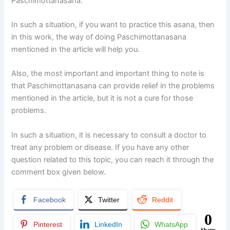
Paschimottanasana.
In such a situation, if you want to practice this asana, then
in this work, the way of doing Paschimottanasana
mentioned in the article will help you.
Also, the most important and important thing to note is
that Paschimottanasana can provide relief in the problems
mentioned in the article, but it is not a cure for those
problems.
In such a situation, it is necessary to consult a doctor to
treat any problem or disease. If you have any other
question related to this topic, you can reach it through the
comment box given below.
Facebook
Twitter
Reddit
0
Pinterest
LinkedIn
WhatsApp
Shares