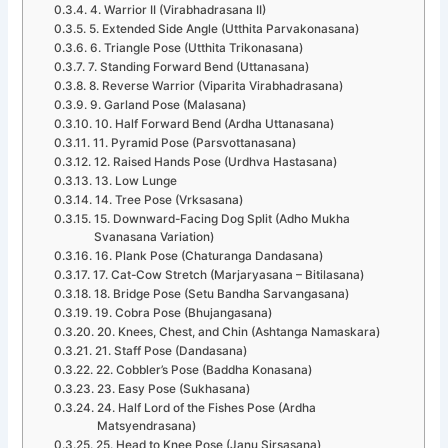
4. Warrior II (Virabhadrasana II)
5. Extended Side Angle (Utthita Parvakonasana)
6. Triangle Pose (Utthita Trikonasana)
7. Standing Forward Bend (Uttanasana)
8. Reverse Warrior (Viparita Virabhadrasana)
9. Garland Pose (Malasana)
10. Half Forward Bend (Ardha Uttanasana)
11. Pyramid Pose (Parsvottanasana)
12. Raised Hands Pose (Urdhva Hastasana)
13. Low Lunge
14. Tree Pose (Vrksasana)
15. Downward-Facing Dog Split (Adho Mukha
Svanasana Variation)
16. Plank Pose (Chaturanga Dandasana)
17. Cat-Cow Stretch (Marjaryasana – Bitilasana)
18. Bridge Pose (Setu Bandha Sarvangasana)
19. Cobra Pose (Bhujangasana)
20. Knees, Chest, and Chin (Ashtanga Namaskara)
21. Staff Pose (Dandasana)
22. Cobbler’s Pose (Baddha Konasana)
23. Easy Pose (Sukhasana)
24. Half Lord of the Fishes Pose (Ardha
Matsyendrasana)
25. Head to Knee Pose (Janu Sirsasana)