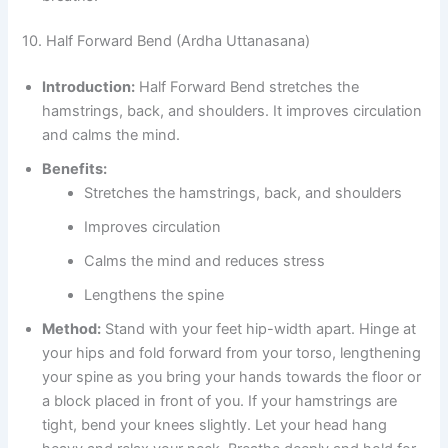
10. Half Forward Bend (Ardha Uttanasana)
Introduction:
Half Forward Bend stretches the
hamstrings, back, and shoulders. It improves circulation
and calms the mind.
Benefits:
Stretches the hamstrings, back, and shoulders
Improves circulation
Calms the mind and reduces stress
Lengthens the spine
Method:
Stand with your feet hip-width apart. Hinge at
your hips and fold forward from your torso, lengthening
your spine as you bring your hands towards the floor or
a block placed in front of you. If your hamstrings are
tight, bend your knees slightly. Let your head hang