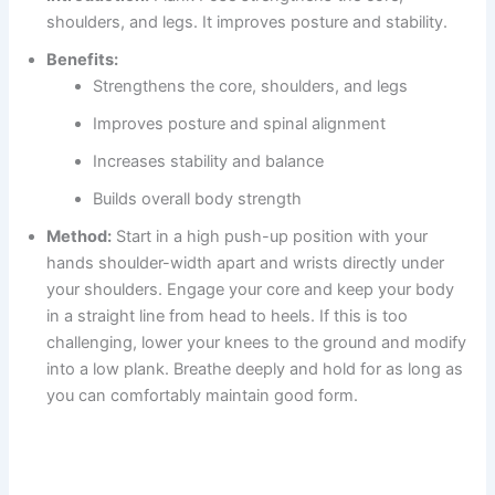
shoulders, and legs. It improves posture and stability.
Benefits:
Strengthens the core, shoulders, and legs
Improves posture and spinal alignment
Increases stability and balance
Builds overall body strength
Method:
Start in a high push-up position with your
hands shoulder-width apart and wrists directly under
your shoulders. Engage your core and keep your body
in a straight line from head to heels. If this is too
challenging, lower your knees to the ground and modify
into a low plank. Breathe deeply and hold for as long as
you can comfortably maintain good form.