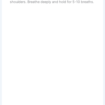
shoulders. Breathe deeply and hold for 5-10 breaths.