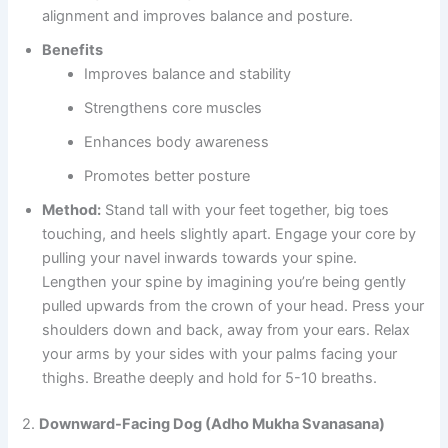
alignment and improves balance and posture.
Benefits
Improves balance and stability
Strengthens core muscles
Enhances body awareness
Promotes better posture
Method:
Stand tall with your feet together, big toes
touching, and heels slightly apart. Engage your core by
pulling your navel inwards towards your spine.
Lengthen your spine by imagining you’re being gently
pulled upwards from the crown of your head. Press your
shoulders down and back, away from your ears. Relax
your arms by your sides with your palms facing your
thighs. Breathe deeply and hold for 5-10 breaths.
2.
Downward-Facing Dog (Adho Mukha Svanasana)