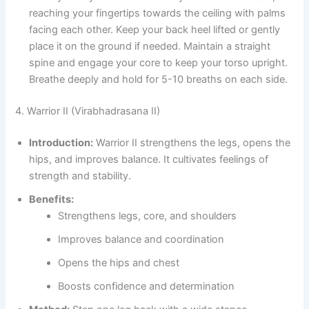
reaching your fingertips towards the ceiling with palms
facing each other. Keep your back heel lifted or gently
place it on the ground if needed. Maintain a straight
spine and engage your core to keep your torso upright.
Breathe deeply and hold for 5-10 breaths on each side.
4. Warrior II (Virabhadrasana II)
Introduction:
Warrior II strengthens the legs, opens the
hips, and improves balance. It cultivates feelings of
strength and stability.
Benefits:
Strengthens legs, core, and shoulders
Improves balance and coordination
Opens the hips and chest
Boosts confidence and determination