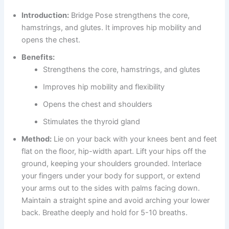
Introduction:
Bridge Pose strengthens the core,
hamstrings, and glutes. It improves hip mobility and
opens the chest.
Benefits:
Strengthens the core, hamstrings, and glutes
Improves hip mobility and flexibility
Opens the chest and shoulders
Stimulates the thyroid gland
Method:
Lie on your back with your knees bent and feet
flat on the floor, hip-width apart. Lift your hips off the
ground, keeping your shoulders grounded. Interlace
your fingers under your body for support, or extend
your arms out to the sides with palms facing down.
Maintain a straight spine and avoid arching your lower
back. Breathe deeply and hold for 5-10 breaths.