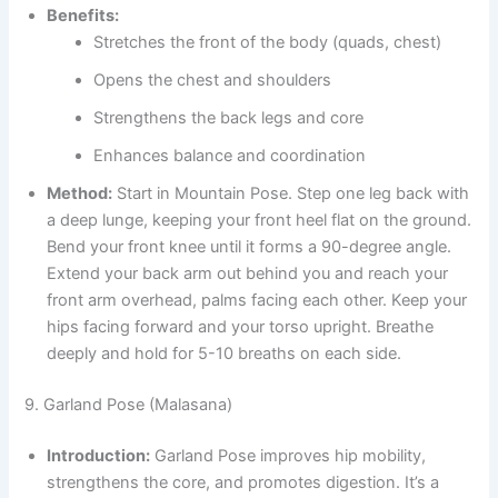
Benefits:
Stretches the front of the body (quads, chest)
Opens the chest and shoulders
Strengthens the back legs and core
Enhances balance and coordination
Method:
Start in Mountain Pose. Step one leg back with
a deep lunge, keeping your front heel flat on the ground.
Bend your front knee until it forms a 90-degree angle.
Extend your back arm out behind you and reach your
front arm overhead, palms facing each other. Keep your
hips facing forward and your torso upright. Breathe
deeply and hold for 5-10 breaths on each side.
9. Garland Pose (Malasana)
Introduction:
Garland Pose improves hip mobility,
strengthens the core, and promotes digestion. It’s a