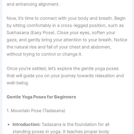
and enhancing alignment.
Now, it’s time to connect with your body and breath. Begin
by sitting comfortably in a cross-legged position, such as
Sukhasana (Easy Pose). Close your eyes, soften your
gaze, and gently bring your attention to your breath. Notice
the natural rise and fall of your chest and abdomen,
without trying to control or change it.
Once you’re settled, let’s explore the gentle yoga poses
that will guide you on your journey towards relaxation and
well-being.
Gentle Yoga Poses for Beginners
1. Mountain Pose (Tadasana)
Introduction:
Tadasana is the foundation for all
standing poses in yoga. It teaches proper body