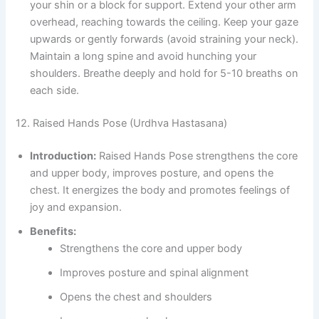
your shin or a block for support. Extend your other arm
overhead, reaching towards the ceiling. Keep your gaze
upwards or gently forwards (avoid straining your neck).
Maintain a long spine and avoid hunching your
shoulders. Breathe deeply and hold for 5-10 breaths on
each side.
12. Raised Hands Pose (Urdhva Hastasana)
Introduction:
Raised Hands Pose strengthens the core
and upper body, improves posture, and opens the
chest. It energizes the body and promotes feelings of
joy and expansion.
Benefits:
Strengthens the core and upper body
Improves posture and spinal alignment
Opens the chest and shoulders