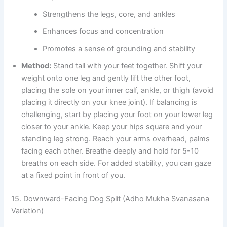
Strengthens the legs, core, and ankles
Enhances focus and concentration
Promotes a sense of grounding and stability
Method:
Stand tall with your feet together. Shift your
weight onto one leg and gently lift the other foot,
placing the sole on your inner calf, ankle, or thigh (avoid
placing it directly on your knee joint). If balancing is
challenging, start by placing your foot on your lower leg
closer to your ankle. Keep your hips square and your
standing leg strong. Reach your arms overhead, palms
facing each other. Breathe deeply and hold for 5-10
breaths on each side. For added stability, you can gaze
at a fixed point in front of you.
15. Downward-Facing Dog Split (Adho Mukha Svanasana
Variation)