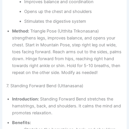
Improves balance and coordination
Opens up the chest and shoulders
Stimulates the digestive system
Method:
Triangle Pose (Utthita Trikonasana)
strengthens legs, improves balance, and opens your
chest. Start in Mountain Pose, step right leg out wide,
toes facing forward. Reach arms out to the sides, palms
down. Hinge forward from hips, reaching right hand
towards right ankle or shin. Hold for 5-10 breaths, then
repeat on the other side. Modify as needed!
7. Standing Forward Bend (Uttanasana)
Introduction:
Standing Forward Bend stretches the
hamstrings, back, and shoulders. It calms the mind and
promotes relaxation.
Benefits: