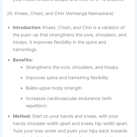
20. Knees, Chest, and Chin (Ashtanga Namaskara)
Introduction:
Knees, Chest, and Chin is a variation of
the push-up that strengthens the core, shoulders, and
triceps. It improves flexibility in the spine and
hamstrings.
Benefits:
Strengthens the core, shoulders, and triceps
Improves spine and hamstring flexibility
Builds upper body strength
Increases cardiovascular endurance (with
repetition)
Method:
Start on your hands and knees, with your
hands shoulder-width apart and knees hip-width apart.
Tuck your toes under and push your hips back towards