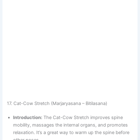
17. Cat-Cow Stretch (Marjaryasana – Bitilasana)
Introduction:
The Cat-Cow Stretch improves spine
mobility, massages the internal organs, and promotes
relaxation. It’s a great way to warm up the spine before