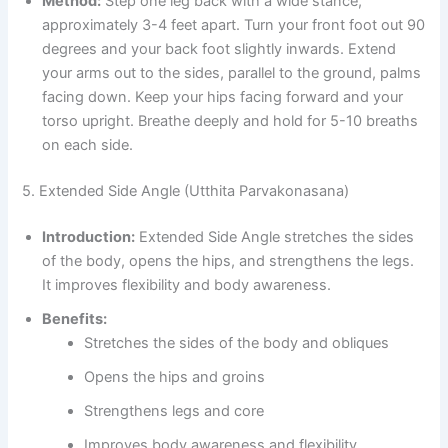
Method:
Step one leg back with a wide stance,
approximately 3-4 feet apart. Turn your front foot out 90
degrees and your back foot slightly inwards. Extend
your arms out to the sides, parallel to the ground, palms
facing down. Keep your hips facing forward and your
torso upright. Breathe deeply and hold for 5-10 breaths
on each side.
5. Extended Side Angle (Utthita Parvakonasana)
Introduction:
Extended Side Angle stretches the sides
of the body, opens the hips, and strengthens the legs.
It improves flexibility and body awareness.
Benefits:
Stretches the sides of the body and obliques
Opens the hips and groins
Strengthens legs and core
Improves body awareness and flexibility