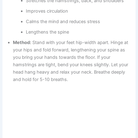
Stretches the hamstrings, back, and shoulders
Improves circulation
Calms the mind and reduces stress
Lengthens the spine
Method:
Stand with your feet hip-width apart. Hinge at
your hips and fold forward, lengthening your spine as
you bring your hands towards the floor. If your
hamstrings are tight, bend your knees slightly. Let your
head hang heavy and relax your neck. Breathe deeply
and hold for 5-10 breaths.