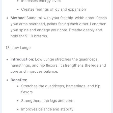
Increases energy levels
Creates feelings of joy and expansion
Method:
Stand tall with your feet hip-width apart. Reach
your arms overhead, palms facing each other. Lengthen
your spine and engage your core. Breathe deeply and
hold for 5-10 breaths.
13. Low Lunge
Introduction:
Low Lunge stretches the quadriceps,
hamstrings, and hip flexors. It strengthens the legs and
core and improves balance.
Benefits:
Stretches the quadriceps, hamstrings, and hip
flexors
Strengthens the legs and core
Improves balance and stability