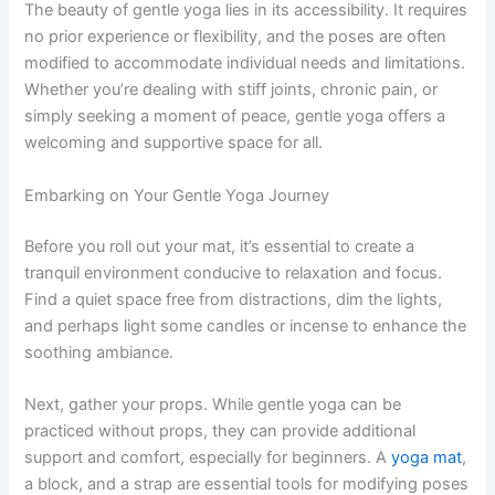
The beauty of gentle yoga lies in its accessibility. It requires
no prior experience or flexibility, and the poses are often
modified to accommodate individual needs and limitations.
Whether you’re dealing with stiff joints, chronic pain, or
simply seeking a moment of peace, gentle yoga offers a
welcoming and supportive space for all.
Embarking on Your Gentle Yoga Journey
Before you roll out your mat, it’s essential to create a
tranquil environment conducive to relaxation and focus.
Find a quiet space free from distractions, dim the lights,
and perhaps light some candles or incense to enhance the
soothing ambiance.
Next, gather your props. While gentle yoga can be
practiced without props, they can provide additional
support and comfort, especially for beginners. A
yoga mat
,
a block, and a strap are essential tools for modifying poses