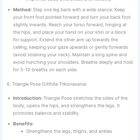
Method:
Step one leg back with a wide stance. Keep
your front foot pointed forward and turn your back foot
slightly inwards. Reach your torso forward, hinging at
the hips, and place your hand on your shin or a block
for support. Extend the other arm up towards the
ceiling, keeping your gaze upwards or gently forwards
(avoid straining your neck). Maintain a long spine and
avoid hunching your shoulders. Breathe deeply and hold
for 5-10 breaths on each side.
6. Triangle Pose (Utthita Trikonasana)
Introduction:
Triangle Pose stretches the sides of the
body, opens the hips, and strengthens the legs. It
promotes balance and stability.
Benefits:
Strengthens the legs, thighs, and ankles