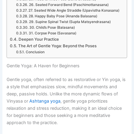
26. Seated Forward Bend (Paschimottanasana)
27. Seated Wide Angle Straddle (Upavistha Konasana)
28. Happy Baby Pose (Ananda Balasana)
29. Supine Spinal Twist (Supta Matsyendrasana)
30. Child’s Pose (Balasana)
31. Corpse Pose (Savasana)
Deepen Your Practice
The Art of Gentle Yoga: Beyond the Poses
Conclusion
Gentle Yoga: A Haven for Beginners
Gentle yoga, often referred to as restorative or Yin yoga, is
a style that emphasizes slow, mindful movements and
deep, passive holds. Unlike the more dynamic flows of
Vinyasa or
Ashtanga yoga
, gentle yoga prioritizes
relaxation and stress reduction, making it an ideal choice
for beginners and those seeking a more meditative
approach to the practice.