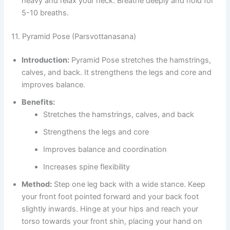
heavy and relax your neck. Breathe deeply and hold for
5-10 breaths.
11. Pyramid Pose (Parsvottanasana)
Introduction:
Pyramid Pose stretches the hamstrings,
calves, and back. It strengthens the legs and core and
improves balance.
Benefits:
Stretches the hamstrings, calves, and back
Strengthens the legs and core
Improves balance and coordination
Increases spine flexibility
Method:
Step one leg back with a wide stance. Keep
your front foot pointed forward and your back foot
slightly inwards. Hinge at your hips and reach your
torso towards your front shin, placing your hand on