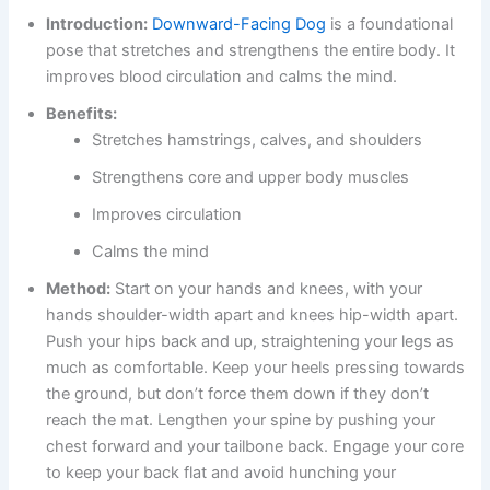
Introduction:
Downward-Facing Dog
is a foundational
pose that stretches and strengthens the entire body. It
improves blood circulation and calms the mind.
Benefits:
Stretches hamstrings, calves, and shoulders
Strengthens core and upper body muscles
Improves circulation
Calms the mind
Method:
Start on your hands and knees, with your
hands shoulder-width apart and knees hip-width apart.
Push your hips back and up, straightening your legs as
much as comfortable. Keep your heels pressing towards
the ground, but don’t force them down if they don’t
reach the mat. Lengthen your spine by pushing your
chest forward and your tailbone back. Engage your core
to keep your back flat and avoid hunching your