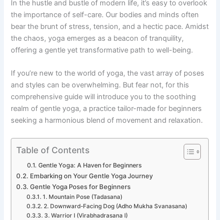
In the hustle and bustle of modern life, it’s easy to overlook
the importance of self-care. Our bodies and minds often
bear the brunt of stress, tension, and a hectic pace. Amidst
the chaos, yoga emerges as a beacon of tranquility,
offering a gentle yet transformative path to well-being.
If you’re new to the world of yoga, the vast array of poses
and styles can be overwhelming. But fear not, for this
comprehensive guide will introduce you to the soothing
realm of gentle yoga, a practice tailor-made for beginners
seeking a harmonious blend of movement and relaxation.
Table of Contents
Gentle Yoga: A Haven for Beginners
Embarking on Your Gentle Yoga Journey
Gentle Yoga Poses for Beginners
1. Mountain Pose (Tadasana)
2. Downward-Facing Dog (Adho Mukha Svanasana)
3. Warrior I (Virabhadrasana I)