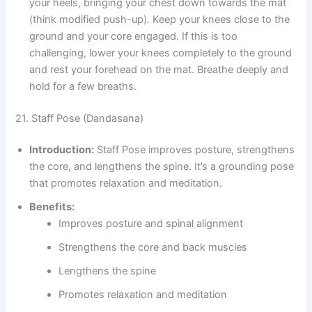
your heels, bringing your chest down towards the mat
(think modified push-up). Keep your knees close to the
ground and your core engaged. If this is too
challenging, lower your knees completely to the ground
and rest your forehead on the mat. Breathe deeply and
hold for a few breaths.
21. Staff Pose (Dandasana)
Introduction:
Staff Pose improves posture, strengthens
the core, and lengthens the spine. It’s a grounding pose
that promotes relaxation and meditation.
Benefits:
Improves posture and spinal alignment
Strengthens the core and back muscles
Lengthens the spine
Promotes relaxation and meditation