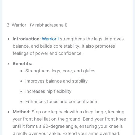
3. Warrior I (Virabhadrasana I)
Introduction:
Warrior I
strengthens the legs, improves
balance, and builds core stability. It also promotes
feelings of power and confidence.
Benefits:
Strengthens legs, core, and glutes
Improves balance and stability
Increases hip flexibility
Enhances focus and concentration
Method:
Step one leg back with a deep lunge, keeping
your front heel flat on the ground. Bend your front knee
until it forms a 90-degree angle, ensuring your knee is
directly over your ankle. Extend your arms overhead,