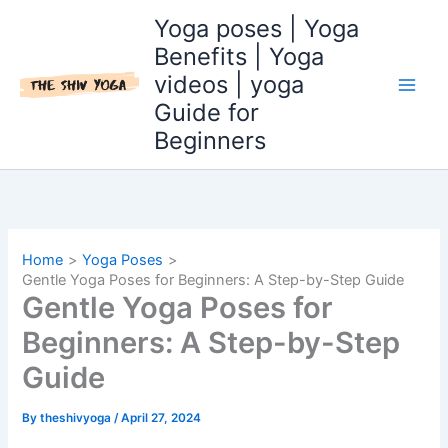
Skip
Yoga poses | Yoga
to
Benefits | Yoga
content
videos | yoga
Guide for
Beginners
Home
Yoga Poses
Gentle Yoga Poses for Beginners: A Step-by-Step Guide
Gentle Yoga Poses for
Beginners: A Step-by-Step
Guide
By
theshivyoga
/
April 27, 2024