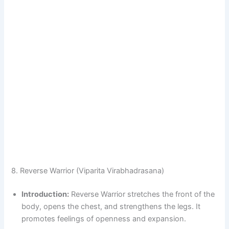
8. Reverse Warrior (Viparita Virabhadrasana)
Introduction:
Reverse Warrior stretches the front of the
body, opens the chest, and strengthens the legs. It
promotes feelings of openness and expansion.