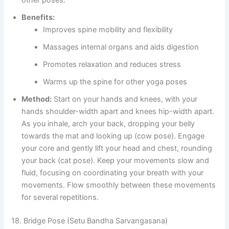
other poses.
Benefits:
Improves spine mobility and flexibility
Massages internal organs and aids digestion
Promotes relaxation and reduces stress
Warms up the spine for other yoga poses
Method:
Start on your hands and knees, with your
hands shoulder-width apart and knees hip-width apart.
As you inhale, arch your back, dropping your belly
towards the mat and looking up (cow pose). Engage
your core and gently lift your head and chest, rounding
your back (cat pose). Keep your movements slow and
fluid, focusing on coordinating your breath with your
movements. Flow smoothly between these movements
for several repetitions.
18. Bridge Pose (Setu Bandha Sarvangasana)