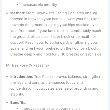
Increases hip mobility
Method:
From Downward-Facing Dog, step one leg
forward in between your hands. Lower your back knee
towards the ground, keeping your hips stacked over
your front heel. If your knee doesn’t comfortably reach
the ground, place a blanket or block underneath for
support. Reach your torso forward, lengthening your
spine, and rest your forehead on the floor or a block.
Breathe deeply and hold for 5-10 breaths on each side.
14. Tree Pose (Vrksasana)
Introduction:
Tree Pose improves balance, strengthens
the legs and core, and enhances focus and
concentration. It cultivates a sense of grounding and
stability.
Benefits:
Improves balance and coordination