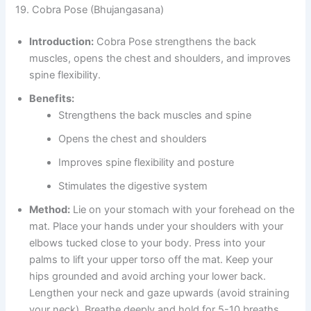
19. Cobra Pose (Bhujangasana)
Introduction:
Cobra Pose strengthens the back
muscles, opens the chest and shoulders, and improves
spine flexibility.
Benefits:
Strengthens the back muscles and spine
Opens the chest and shoulders
Improves spine flexibility and posture
Stimulates the digestive system
Method:
Lie on your stomach with your forehead on the
mat. Place your hands under your shoulders with your
elbows tucked close to your body. Press into your
palms to lift your upper torso off the mat. Keep your
hips grounded and avoid arching your lower back.
Lengthen your neck and gaze upwards (avoid straining
your neck). Breathe deeply and hold for 5-10 breaths.