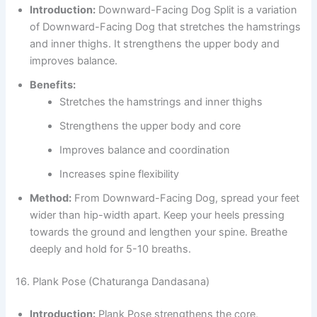
Introduction:
Downward-Facing Dog Split is a variation
of Downward-Facing Dog that stretches the hamstrings
and inner thighs. It strengthens the upper body and
improves balance.
Benefits:
Stretches the hamstrings and inner thighs
Strengthens the upper body and core
Improves balance and coordination
Increases spine flexibility
Method:
From Downward-Facing Dog, spread your feet
wider than hip-width apart. Keep your heels pressing
towards the ground and lengthen your spine. Breathe
deeply and hold for 5-10 breaths.
16. Plank Pose (Chaturanga Dandasana)
Introduction:
Plank Pose strengthens the core,