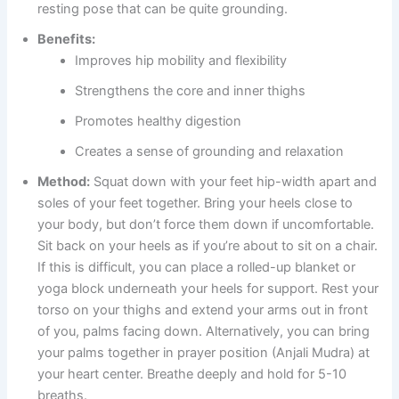
resting pose that can be quite grounding.
Benefits:
Improves hip mobility and flexibility
Strengthens the core and inner thighs
Promotes healthy digestion
Creates a sense of grounding and relaxation
Method:
Squat down with your feet hip-width apart and
soles of your feet together. Bring your heels close to
your body, but don’t force them down if uncomfortable.
Sit back on your heels as if you’re about to sit on a chair.
If this is difficult, you can place a rolled-up blanket or
yoga block underneath your heels for support. Rest your
torso on your thighs and extend your arms out in front
of you, palms facing down. Alternatively, you can bring
your palms together in prayer position (Anjali Mudra) at
your heart center. Breathe deeply and hold for 5-10
breaths.