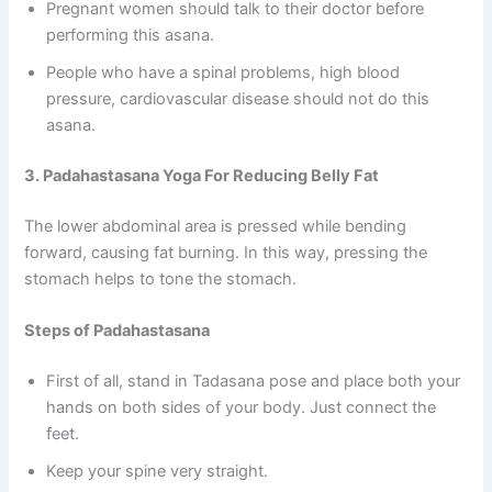
Pregnant women should talk to their doctor before
performing this asana.
People who have a spinal problems, high blood
pressure, cardiovascular disease should not do this
asana.
3. Padahastasana Yoga For Reducing Belly Fat
The lower abdominal area is pressed while bending
forward, causing fat burning. In this way, pressing the
stomach helps to tone the stomach.
Steps of Padahastasana
First of all, stand in Tadasana pose and place both your
hands on both sides of your body. Just connect the
feet.
Keep your spine very straight.