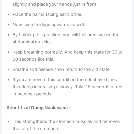
slightly and place your hands just in front.
Place the palms facing each other.
Now raise the legs upwards as well.
By holding this position, you will feel pressure on the
abdominal muscles.
Keep breathing normally. And keep this state for 30 to
60 seconds like this.
Breathe and release, then return to the old state.
If you are new to this condition then do it five times
then keep increasing it slowly. Take 15 seconds of rest
in between periods.
Benefits of Doing Naukasana –
This strengthens the stomach muscles and removes
the fat of the stomach.