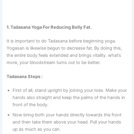
1. Tadasana Yoga For Reducing Belly Fat.
It is important to do Tadasana before beginning yoga.
Yogasan is likewise begun to decrease fat. By doing this,
the entire body feels extended and brings vitality. what’s
more, your bloodstream turns out to be better.
Tadasana
Steps :
First of all, stand upright by joining your toes. Make your
hands also straight and keep the palms of the hands in
front of the body.
Now bring both your hands directly towards the front
and then take them above your head. Pull your hands
up as much as you can.