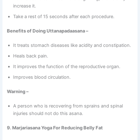
increase it.
Take a rest of 15 seconds after each procedure.
Benefits of Doing Uttanapadaasana –
It treats stomach diseases like acidity and constipation.
Heals back pain.
It improves the function of the reproductive organ.
Improves blood circulation.
Warning –
A person who is recovering from sprains and spinal
injuries should not do this asana.
9. Marjariasana Yoga For Reducing Belly Fat