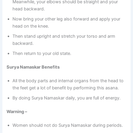
Meanwhile, your elbows should be straight and your
head backward.
Now bring your other leg also forward and apply your
head on the knee.
Then stand upright and stretch your torso and arm
backward.
Then return to your old state.
Surya Namaskar Benefits
All the body parts and internal organs from the head to
the feet get a lot of benefit by performing this asana.
By doing Surya Namaskar daily, you are full of energy.
Warning –
Women should not do Surya Namaskar during periods.