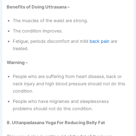
Benefits of Doing Uttrasana –
The muscles of the waist are strong.
The condition improves.
Fatigue, periods discomfort and mild
back pain
are
treated.
Warning –
People who are suffering from heart disease, back or
neck injury and high blood pressure should not do this
condition.
People who have migraines and sleeplessness
problems should not do this condition.
8. Uttanpadasana Yoga For Reducing Belly Fat