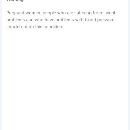
Pregnant women, people who are suffering from spinal
problems and who have problems with blood pressure
should not do this condition.