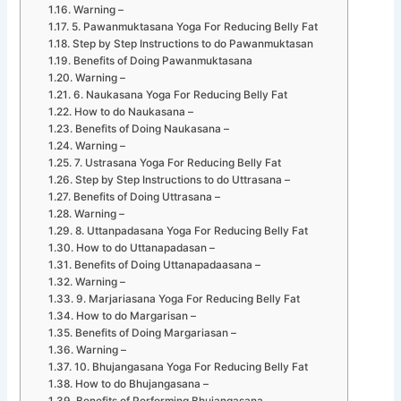
Warning –
5. Pawanmuktasana Yoga For Reducing Belly Fat
Step by Step Instructions to do Pawanmuktasan
Benefits of Doing Pawanmuktasana
Warning –
6. Naukasana Yoga For Reducing Belly Fat
How to do Naukasana –
Benefits of Doing Naukasana –
Warning –
7. Ustrasana Yoga For Reducing Belly Fat
Step by Step Instructions to do Uttrasana –
Benefits of Doing Uttrasana –
Warning –
8. Uttanpadasana Yoga For Reducing Belly Fat
How to do Uttanapadasan –
Benefits of Doing Uttanapadaasana –
Warning –
9. Marjariasana Yoga For Reducing Belly Fat
How to do Margarisan –
Benefits of Doing Margariasan –
Warning –
10. Bhujangasana Yoga For Reducing Belly Fat
How to do Bhujangasana –