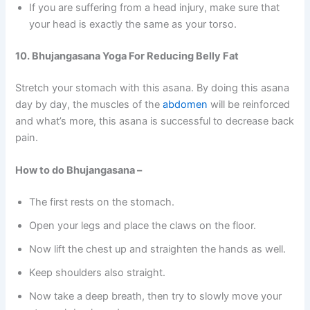
If you are suffering from a head injury, make sure that
your head is exactly the same as your torso.
10. Bhujangasana Yoga For Reducing Belly Fat
Stretch your stomach with this asana. By doing this asana
day by day, the muscles of the
abdomen
will be reinforced
and what’s more, this asana is successful to decrease back
pain.
How to do Bhujangasana –
The first rests on the stomach.
Open your legs and place the claws on the floor.
Now lift the chest up and straighten the hands as well.
Keep shoulders also straight.
Now take a deep breath, then try to slowly move your