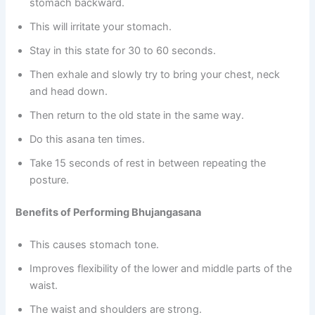
stomach backward.
This will irritate your stomach.
Stay in this state for 30 to 60 seconds.
Then exhale and slowly try to bring your chest, neck
and head down.
Then return to the old state in the same way.
Do this asana ten times.
Take 15 seconds of rest in between repeating the
posture.
Benefits of Performing Bhujangasana
This causes stomach tone.
Improves flexibility of the lower and middle parts of the
waist.
The waist and shoulders are strong.