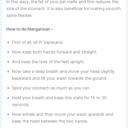
In this easy, the fat of your pat melts and this reduces the
size of the stomach. It is also beneficial for making smooth
spine flexible.
How to do Margarisan –
First of all, sit in Vajrasana.
Now keep both hands forward and straight.
And keep the toes of the feet upright.
Now take a deep breath and move your head slightly
backward and tilt your waist towards the ground.
Spoil your stomach as much as you can.
Hold your breath and keep this state for 15 to 30
seconds.
Now exhale and then move your waist upwards and
keep the head between the two hands.