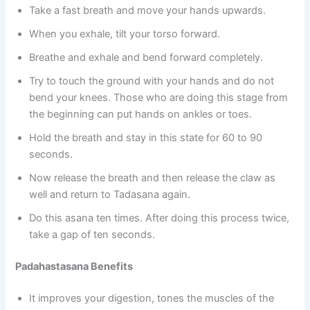
Take a fast breath and move your hands upwards.
When you exhale, tilt your torso forward.
Breathe and exhale and bend forward completely.
Try to touch the ground with your hands and do not
bend your knees. Those who are doing this stage from
the beginning can put hands on ankles or toes.
Hold the breath and stay in this state for 60 to 90
seconds.
Now release the breath and then release the claw as
well and return to Tadasana again.
Do this asana ten times. After doing this process twice,
take a gap of ten seconds.
Padahastasana Benefits
It improves your digestion, tones the muscles of the