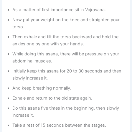
As a matter of first importance sit in Vajrasana.
Now put your weight on the knee and straighten your
torso.
Then exhale and tilt the torso backward and hold the
ankles one by one with your hands.
While doing this asana, there will be pressure on your
abdominal muscles.
Initially keep this asana for 20 to 30 seconds and then
slowly increase it.
And keep breathing normally.
Exhale and return to the old state again.
Do this asana five times in the beginning, then slowly
increase it.
Take a rest of 15 seconds between the stages.