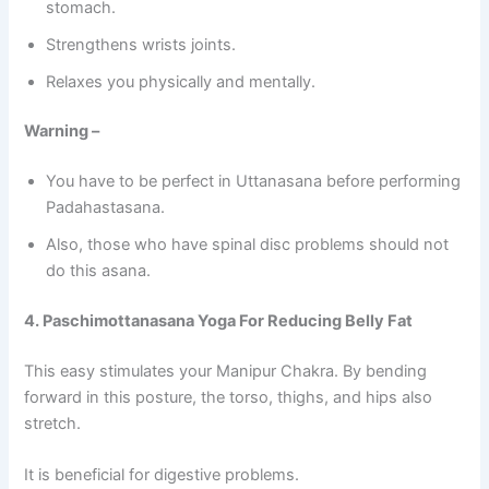
stomach.
Strengthens wrists joints.
Relaxes you physically and mentally.
Warning –
You have to be perfect in Uttanasana before performing
Padahastasana.
Also, those who have spinal disc problems should not
do this asana.
4. Paschimottanasana Yoga For Reducing Belly Fat
This easy stimulates your Manipur Chakra. By bending
forward in this posture, the torso, thighs, and hips also
stretch.
It is beneficial for digestive problems.