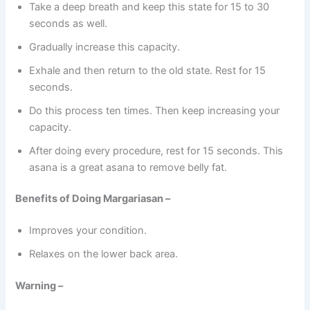
Take a deep breath and keep this state for 15 to 30
seconds as well.
Gradually increase this capacity.
Exhale and then return to the old state. Rest for 15
seconds.
Do this process ten times. Then keep increasing your
capacity.
After doing every procedure, rest for 15 seconds. This
asana is a great asana to remove belly fat.
Benefits of Doing Margariasan –
Improves your condition.
Relaxes on the lower back area.
Warning –