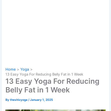
Home
Yoga
13 Easy Yoga For Reducing Belly Fat in 1 Week
13 Easy Yoga For Reducing
Belly Fat in 1 Week
By
theshivyoga
/
January 1, 2025