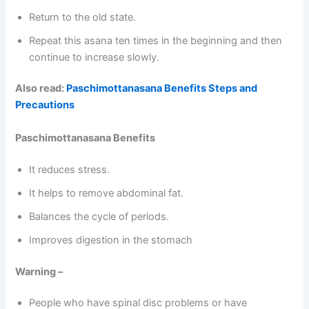
Return to the old state.
Repeat this asana ten times in the beginning and then
continue to increase slowly.
Also read:
Paschimottanasana Benefits Steps and
Precautions
Paschimottanasana Benefits
It reduces stress.
It helps to remove abdominal fat.
Balances the cycle of periods.
Improves digestion in the stomach
Warning –
People who have spinal disc problems or have