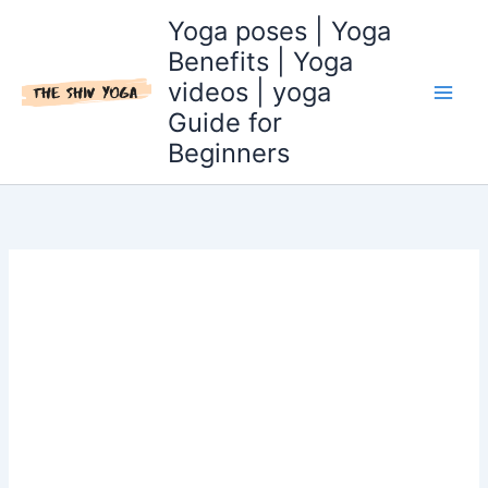
Skip
Yoga poses | Yoga
to
Benefits | Yoga
content
videos | yoga
Guide for
Beginners