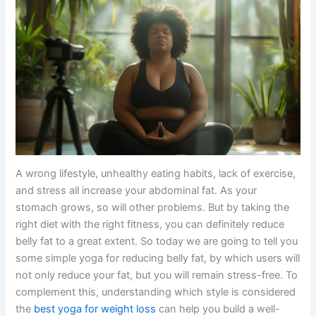
A wrong lifestyle, unhealthy eating habits, lack of exercise,
and stress all increase your abdominal fat. As your
stomach grows, so will other problems. But by taking the
right diet with the right fitness, you can definitely reduce
belly fat to a great extent. So today we are going to tell you
some simple yoga for reducing belly fat, by which users will
not only reduce your fat, but you will remain stress-free. To
complement this, understanding which style is considered
the
best yoga for weight loss
can help you build a well-