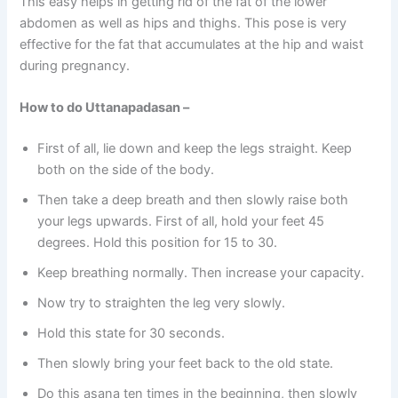
This easy helps in getting rid of the fat of the lower
abdomen as well as hips and thighs. This pose is very
effective for the fat that accumulates at the hip and waist
during pregnancy.
How to do Uttanapadasan –
First of all, lie down and keep the legs straight. Keep
both on the side of the body.
Then take a deep breath and then slowly raise both
your legs upwards. First of all, hold your feet 45
degrees. Hold this position for 15 to 30.
Keep breathing normally. Then increase your capacity.
Now try to straighten the leg very slowly.
Hold this state for 30 seconds.
Then slowly bring your feet back to the old state.
Do this asana ten times in the beginning, then slowly