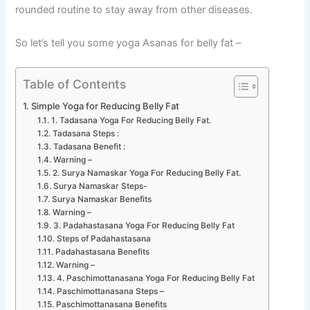
rounded routine to stay away from other diseases.
So let’s tell you some yoga Asanas for belly fat –
Table of Contents
Simple Yoga for Reducing Belly Fat
1. Tadasana Yoga For Reducing Belly Fat.
Tadasana Steps :
Tadasana Benefit :
Warning –
2. Surya Namaskar Yoga For Reducing Belly Fat.
Surya Namaskar Steps-
Surya Namaskar Benefits
Warning –
3. Padahastasana Yoga For Reducing Belly Fat
Steps of Padahastasana
Padahastasana Benefits
Warning –
4. Paschimottanasana Yoga For Reducing Belly Fat
Paschimottanasana Steps –
Paschimottanasana Benefits