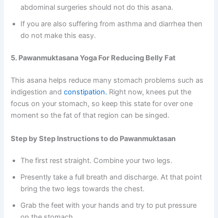
abdominal surgeries should not do this asana.
If you are also suffering from asthma and diarrhea then
do not make this easy.
5. Pawanmuktasana Yoga For Reducing Belly Fat
This asana helps reduce many stomach problems such as
indigestion and
constipation.
Right now, knees put the
focus on your stomach, so keep this state for over one
moment so the fat of that region can be singed.
Step by Step Instructions to do Pawanmuktasan
The first rest straight. Combine your two legs.
Presently take a full breath and discharge. At that point
bring the two legs towards the chest.
Grab the feet with your hands and try to put pressure
on the stomach.