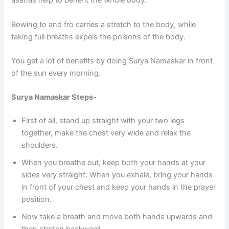
asanas help to benefit the whole body.
Bowing to and fro carries a stretch to the body, while
taking full breaths expels the poisons of the body.
You get a lot of benefits by doing Surya Namaskar in front
of the sun every morning.
Surya Namaskar Steps-
First of all, stand up straight with your two legs
together, make the chest very wide and relax the
shoulders.
When you breathe out, keep both your hands at your
sides very straight. When you exhale, bring your hands
in front of your chest and keep your hands in the prayer
position.
Now take a breath and move both hands upwards and