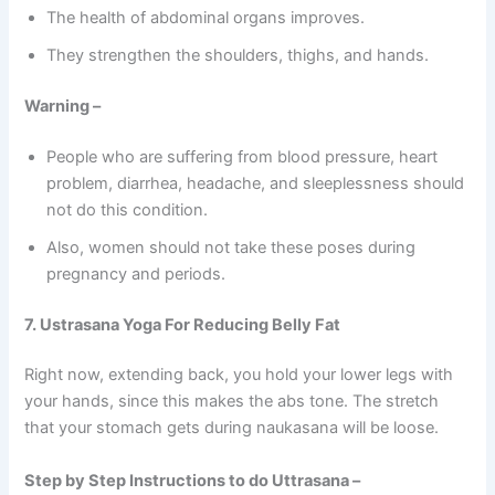
The health of abdominal organs improves.
They strengthen the shoulders, thighs, and hands.
Warning –
People who are suffering from blood pressure, heart
problem, diarrhea, headache, and sleeplessness should
not do this condition.
Also, women should not take these poses during
pregnancy and periods.
7. Ustrasana Yoga For Reducing Belly Fat
Right now, extending back, you hold your lower legs with
your hands, since this makes the abs tone. The stretch
that your stomach gets during naukasana will be loose.
Step by Step Instructions to do Uttrasana –