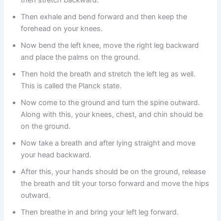
then stretch backward.
Then exhale and bend forward and then keep the
forehead on your knees.
Now bend the left knee, move the right leg backward
and place the palms on the ground.
Then hold the breath and stretch the left leg as well.
This is called the Planck state.
Now come to the ground and turn the spine outward.
Along with this, your knees, chest, and chin should be
on the ground.
Now take a breath and after lying straight and move
your head backward.
After this, your hands should be on the ground, release
the breath and tilt your torso forward and move the hips
outward.
Then breathe in and bring your left leg forward.