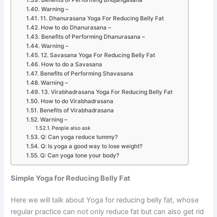
Benefits of Performing Bhujangasana
Warning –
11. Dhanurasana Yoga For Reducing Belly Fat
How to do Dhanurasana –
Benefits of Performing Dhanurasana –
Warning –
12. Savasana Yoga For Reducing Belly Fat
How to do a Savasana
Benefits of Performing Shavasana
Warning –
13. Virabhadrasana Yoga For Reducing Belly Fat
How to do Virabhadrasana
Benefits of Virabhadrasana
Warning –
People also ask
Q: Can yoga reduce tummy?
Q: Is yoga a good way to lose weight?
Q: Can yoga tone your body?
Simple Yoga for Reducing Belly Fat
Here we will talk about Yoga for reducing belly fat, whose
regular practice can not only reduce fat but can also get rid