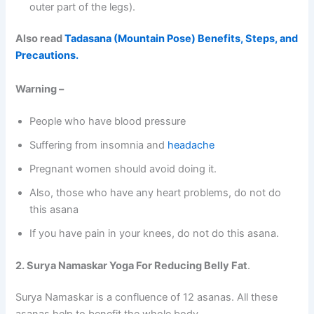
outer part of the legs).
Also read
Tadasana (Mountain Pose) Benefits, Steps, and
Precautions.
Warning –
People who have blood pressure
Suffering from insomnia and
headache
Pregnant women should avoid doing it.
Also, those who have any heart problems, do not do
this asana
If you have pain in your knees, do not do this asana.
2. Surya Namaskar Yoga For Reducing Belly Fat
.
Surya Namaskar is a confluence of 12 asanas. All these