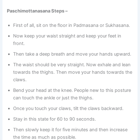
Paschimottanasana Steps –
First of all, sit on the floor in Padmasana or Sukhasana.
Now keep your waist straight and keep your feet in
front.
Then take a deep breath and move your hands upward.
The waist should be very straight. Now exhale and lean
towards the thighs. Then move your hands towards the
claws.
Bend your head at the knee. People new to this posture
can touch the ankle or just the thighs.
Once you touch your claws, tilt the claws backward.
Stay in this state for 60 to 90 seconds.
Then slowly keep it for five minutes and then increase
the time as much as possible.