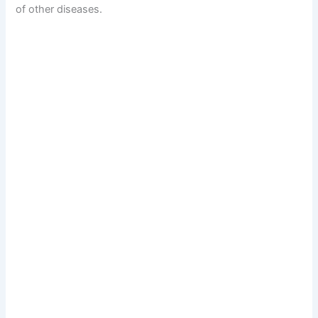
of other diseases.