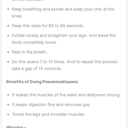
Keep breathing and exhale and keep your chin at the
knee.
Keep this state for 60 to 90 seconds.
Exhale slowly and straighten your legs. And leave the
body completely loose.
Rest in the breath.
Do this asana 7 to 10 times. And to repeat the process
take a gap of 15 seconds.
Benefits of Doing Pawanmuktasana
It makes the muscles of the waist and abdomen strong.
It keeps digestion fine and removes gas.
Tones the legs and shoulder muscles.
Warning –