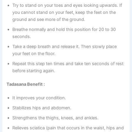
Try to stand on your toes and eyes looking upwards. If
you cannot stand on your feet, keep the feet on the
ground and see more of the ground.
Breathe normally and hold this position for 20 to 30
seconds.
Take a deep breath and release it. Then slowly place
your feet on the floor.
Repeat this step ten times and take ten seconds of rest
before starting again.
Tadasana Benefit :
It improves your condition.
Stabilizes hips and abdomen.
Strengthens the thighs, knees, and ankles.
Relieves sciatica (pain that occurs in the waist, hips and