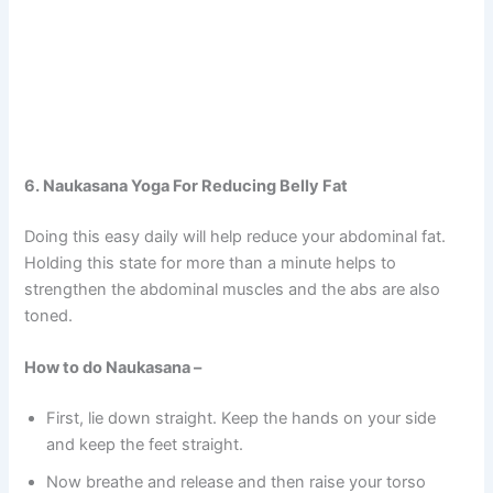
6. Naukasana Yoga For Reducing Belly Fat
Doing this easy daily will help reduce your abdominal fat.
Holding this state for more than a minute helps to
strengthen the abdominal muscles and the abs are also
toned.
How to do Naukasana –
First, lie down straight. Keep the hands on your side
and keep the feet straight.
Now breathe and release and then raise your torso